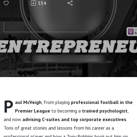
534
League
Psychologist”
P
aul McVeigh
, from playing
professional football in the
Premier League
to becoming a
trained psychologist
,
and now
advising C-suites and top corporate executives
.
Tons of great stories and lessons from his career as a
professional player and how a Tony Robbins book put him on