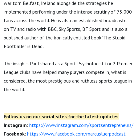
war torn Belfast, Ireland alongside the strategies he
implemented performing under the intense scrutiny of 75,000
fans across the world. He is also an established broadcaster
on TV and radio with BBC, Sky Sports, BT Sport and is also a
published author of the ironically entitled book ‘The Stupid
Footballer is Dead’.
The insights Paul shared as a Sport Psychologist for 2 Premier
League clubs have helped many players compete in, what is
considered, the most prestigious and ruthless sports league in
the world.
Follow us on our social sites for the latest updates
Instagram
:
https://www.instagram.com/sportsentrepreneurs/
Facebook
:
https://www.facebook.com/marcusluerpodcast