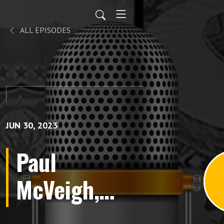
ALL EPISODES
JUN 30, 2023
Paul
McVeigh,
”Premier