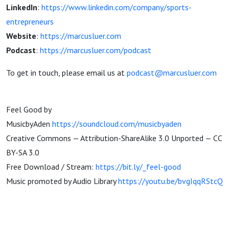
LinkedIn
:
https://www.linkedin.com/company/sports-
entrepreneurs
Website
:
https://marcusluer.com
Podcast
:
https://marcusluer.com/podcast
To get in touch, please email us at
podcast@marcusluer.com
Feel Good by
MusicbyAden
https://soundcloud.com/musicbyaden
Creative Commons — Attribution-ShareAlike 3.0 Unported — CC
BY-SA 3.0
Free Download / Stream:
https://bit.ly/_feel-good
Music promoted by Audio Library
https://youtu.be/bvgIqqRStcQ