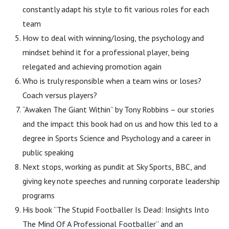
constantly adapt his style to fit various roles for each
team
How to deal with winning/losing, the psychology and
mindset behind it for a professional player, being
relegated and achieving promotion again
Who is truly responsible when a team wins or loses?
Coach versus players?
“Awaken The Giant Within” by Tony Robbins – our stories
and the impact this book had on us and how this led to a
degree in Sports Science and Psychology and a career in
public speaking
Next stops, working as pundit at Sky Sports, BBC, and
giving key note speeches and running corporate leadership
programs
His book “The Stupid Footballer Is Dead: Insights Into
The Mind Of A Professional Footballer” and an