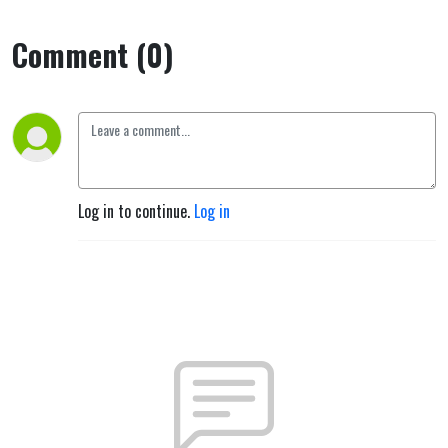
Comment (0)
Log in to continue.
Log in