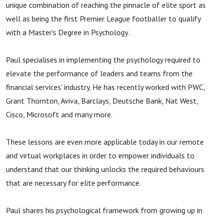
unique combination of reaching the pinnacle of elite sport as
well as being the first Premier League footballer to qualify
with a Master's Degree in Psychology.
Paul specialises in implementing the psychology required to
elevate the performance of leaders and teams from the
financial services' industry. He has recently worked with PWC,
Grant Thornton, Aviva, Barclays, Deutsche Bank, Nat West,
Cisco, Microsoft and many more.
These lessons are even more applicable today in our remote
and virtual workplaces in order to empower individuals to
understand that our thinking unlocks the required behaviours
that are necessary for elite performance.
Paul shares his psychological framework from growing up in