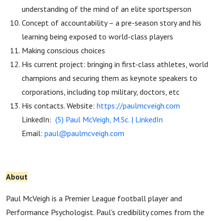
understanding of the mind of an elite sportsperson
Concept of accountability – a pre-season story and his
learning being exposed to world-class players
Making conscious choices
His current project: bringing in first-class athletes, world
champions and securing them as keynote speakers to
corporations, including top military, doctors, etc
His contacts. Website:
https://paulmcveigh.com
LinkedIn:
(5) Paul McVeigh, M.Sc. | LinkedIn
Email:
paul@paulmcveigh.com
About
Paul McVeigh is a Premier League football player and
Performance Psychologist. Paul's credibility comes from the