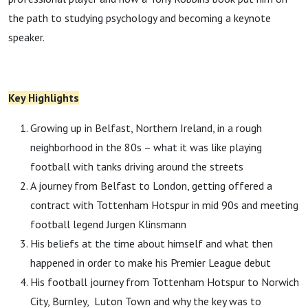
the path to studying psychology and becoming a keynote
speaker.
Key Highlights
Growing up in Belfast, Northern Ireland, in a rough
neighborhood in the 80s – what it was like playing
football with tanks driving around the streets
A journey from Belfast to London, getting offered a
contract with Tottenham Hotspur in mid 90s and meeting
football legend Jurgen Klinsmann
His beliefs at the time about himself and what then
happened in order to make his Premier League debut
His football journey from Tottenham Hotspur to Norwich
City, Burnley, Luton Town and why the key was to