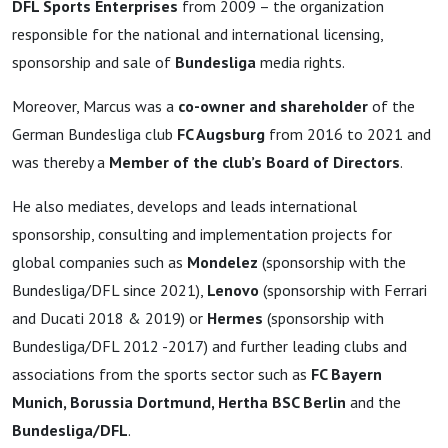
DFL Sports Enterprises
from 2009 – the organization
responsible for the national and international licensing,
sponsorship and sale of
Bundesliga
media rights.
Moreover, Marcus was a
co-owner and shareholder
of the
German Bundesliga club
FC Augsburg
from 2016 to 2021 and
was thereby a
Member of the club’s Board of Directors
.
He also mediates, develops and leads international
sponsorship, consulting and implementation projects for
global companies such as
Mondelez
(sponsorship with the
Bundesliga/DFL since 2021),
Lenovo
(sponsorship with Ferrari
and Ducati 2018 & 2019) or
Hermes
(sponsorship with
Bundesliga/DFL 2012 -2017) and further leading clubs and
associations from the sports sector such as
FC Bayern
Munich, Borussia Dortmund, Hertha BSC Berlin
and the
Bundesliga/DFL
.