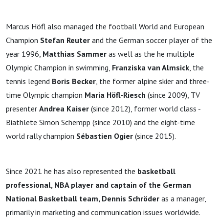
Marcus Höfl also managed the football World and European
Champion
Stefan Reuter
and the German soccer player of the
year 1996,
Matthias Sammer
as well as the he multiple
Olympic Champion in swimming,
Franziska van Almsick
, the
tennis legend
Boris Becker
, the former alpine skier and three-
time Olympic champion
Maria Höfl-Riesch
(since 2009), TV
presenter
Andrea Kaiser
(since 2012), former world class -
Biathlete Simon Schempp (since 2010) and the eight-time
world rally champion
Sébastien Ogier
(since 2015).
Since 2021 he has also represented the
basketball
professional, NBA player and captain of
the German
National Basketball team, Dennis Schröder
as a manager,
primarily in marketing and communication issues worldwide.