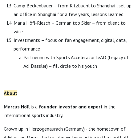
Camp Beckenbauer – from Kitzbuehl to Shanghai , set up
an office in Shanghai for a few years, lessons learned
Maria Höfl-Riesch – German top Skier – from client to
wife
Investments – focus on fan engagement, digital, data,
performance
Partnering with Sports Accelerator leAD (Legacy of
Adi Dassler) – fill circle to his youth
About
Marcus Höfl
is a
founder, investor and expert
in the
international sports industry.
Grown up in Herzogenaurach (Germany) - the hometown of
Adidas and Puma - he has always been active in the football