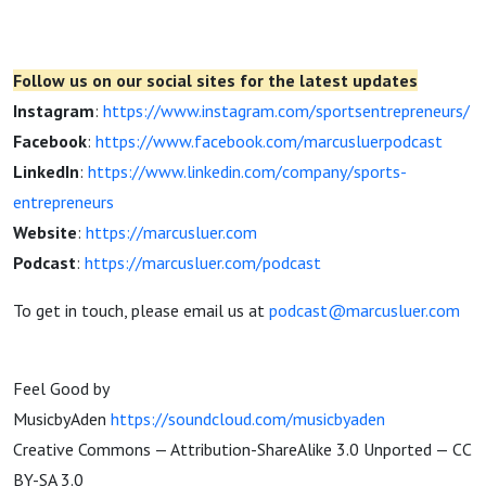
Follow us on our social sites for the latest updates
Instagram
:
https://www.instagram.com/sportsentrepreneurs/
Facebook
:
https://www.facebook.com/marcusluerpodcast
LinkedIn
:
https://www.linkedin.com/company/sports-
entrepreneurs
Website
:
https://marcusluer.com
Podcast
:
https://marcusluer.com/podcast
To get in touch, please email us at
podcast@marcusluer.com
Feel Good by
MusicbyAden
https://soundcloud.com/musicbyaden
Creative Commons — Attribution-ShareAlike 3.0 Unported — CC
BY-SA 3.0