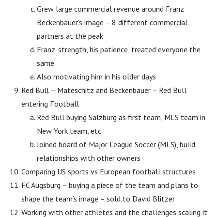
Grew large commercial revenue around Franz
Beckenbauer’s image – 8 different commercial
partners at the peak
Franz’ strength, his patience, treated everyone the
same
Also motivating him in his older days
Red Bull – Mateschitz and Beckenbauer – Red Bull
entering Football
Red Bull buying Salzburg as first team, MLS team in
New York team, etc
Joined board of Major League Soccer (MLS), build
relationships with other owners
Comparing US sports vs European football structures
FC Augsburg – buying a piece of the team and plans to
shape the team’s image – sold to David Blitzer
Working with other athletes and the challenges scaling it