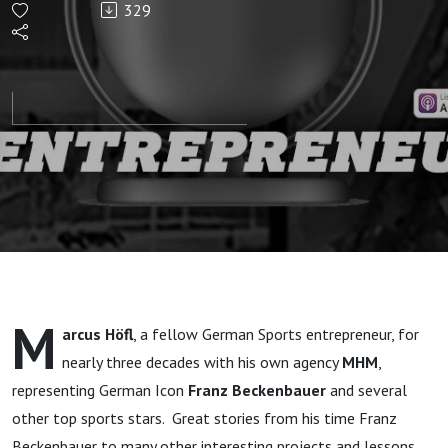
329
Lieutenant”
M
arcus Höfl
, a fellow German Sports entrepreneur, for
nearly three decades with his own agency
MHM
,
representing German Icon
Franz Beckenbauer
and several
other top sports stars. Great stories from his time Franz
Beckenbauer to many other interesting projects and lessons