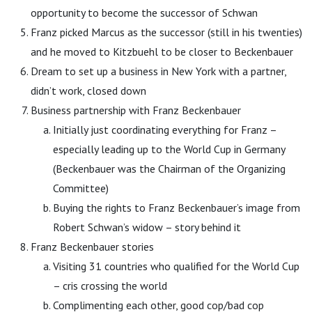
opportunity to become the successor of Schwan
Franz picked Marcus as the successor (still in his twenties)
and he moved to Kitzbuehl to be closer to Beckenbauer
Dream to set up a business in New York with a partner,
didn’t work, closed down
Business partnership with Franz Beckenbauer
Initially just coordinating everything for Franz –
especially leading up to the World Cup in Germany
(Beckenbauer was the Chairman of the Organizing
Committee)
Buying the rights to Franz Beckenbauer’s image from
Robert Schwan’s widow – story behind it
Franz Beckenbauer stories
Visiting 31 countries who qualified for the World Cup
– cris crossing the world
Complimenting each other, good cop/bad cop