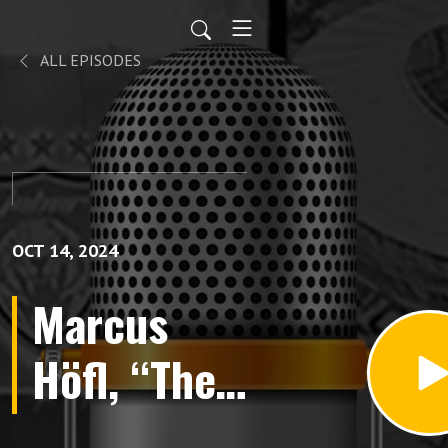
ALL EPISODES
OCT 14, 2024
Marcus
Höfl, “The
Kaiser’s