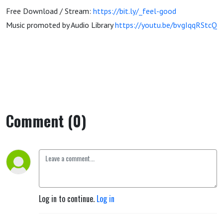
Free Download / Stream:
https://bit.ly/_feel-good
Music promoted by Audio Library
https://youtu.be/bvgIqqRStcQ
Comment (0)
Log in to continue.
Log in