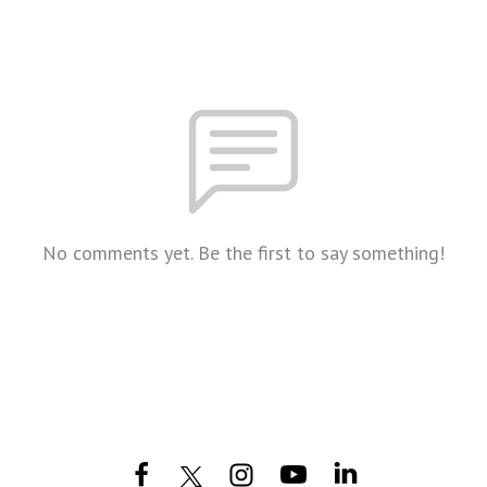
No comments yet. Be the first to say something!