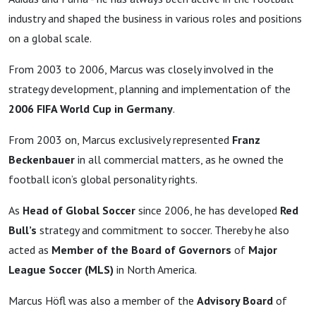
industry and shaped the business in various roles and positions
on a global scale.
From 2003 to 2006, Marcus was closely involved in the
strategy development, planning and implementation of the
2006 FIFA World Cup in Germany
.
From 2003 on, Marcus exclusively represented
Franz
Beckenbauer
in all commercial matters, as he owned the
football icon’s global personality rights.
As
Head of Global Soccer
since 2006, he has developed
Red
Bull’s
strategy and commitment to soccer. Thereby he also
acted as
Member of the Board of Governors
of
Major
League Soccer (MLS)
in North America.
Marcus Höfl was also a member of the
Advisory Board
of