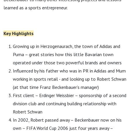
learned as a sports entrepreneur.
Key Highlights
Growing up in Herzogenaurach, the town of Adidas and
Puma – great stories how this little Bavarian town
operated under those two powerful brands and owners
Influenced by his father who was in PR in Adidas and Mum
working in sports retail - and looking up to Robert Schwan
(at that time Franz Beckenbauer’s manager)
First client – Erdinger Weissbier – sponsorship of a second
division club and continuing building relationship with
Robert Schwan
In 2002, Robert passed away – Beckenbauer now on his
own – FIFA World Cup 2006 just four years away –