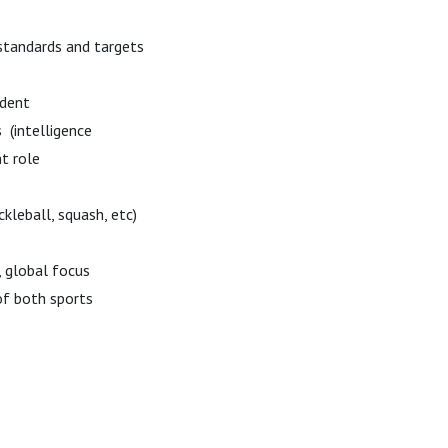
tandards and targets
esident
 (intelligence
t role
ckleball, squash, etc)
, global focus
of both sports