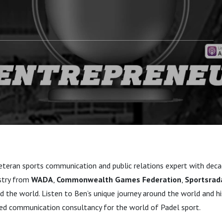
veteran sports communication and public relations expert with dec
stry from
WADA
,
Commonwealth Games Federation
,
Sportsrad
d the world. Listen to Ben’s unique journey around the world and 
ed communication consultancy for the world of Padel sport.