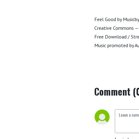
Feel Good by Music
Creative Commons — A
Free Download / St
Music promoted by Au
Comment (