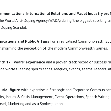
mmunications, International Relations and Padel Industry pro
he World Anti-Doping Agency (WADA) during 'the biggest sporting cr
n Doping Scandal.
ications and Public Affairs
for a revitalised Commonwealth Sp
ansforming the perception of the modern Commonwealth Games.
with
17+ years’ experience
and a proven track record of success r
e world’s leading sports series, leagues, events, teams, leaders, a
urial figure
with expertise in Strategic and Corporate Communicat
airs, Issues & Crisis Management, Event Operations, Speech Writing,
el, Marketing and as a Spokesperson.