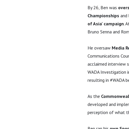
By 26, Ben was
over
Championships
and
of Asia' campaign
. 
Bruno Senna and Rom
He oversaw
Media R
Communications Couns
acclaimed interview s
WADA Investigation in
resulting in #WADA be
As the
Commonwealth
developed and implem
perception of what
Ben ran his
own Spor