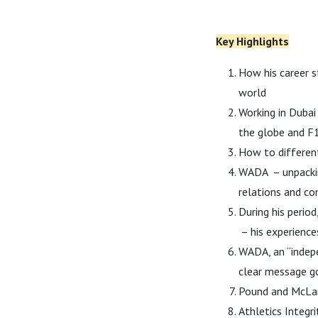
Key Highlights
How his career s
world
Working in Duba
the globe and F1
How to differen
WADA – unpackin
relations and c
During his perio
– his experience
WADA, an “indepe
clear message g
Pound and McLar
Athletics Integr