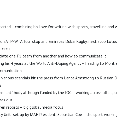
tarted - combining his love for writing with sports, travelling and
i on ATP/WTA Tour stop and Emirates Dubai Rugby, next stop Lotus 
 circuit
tiate one F1 team from another and how to communicate it
g his 4 years at the World Anti-Doping Agency – heading to Montr
ommunication
d, various scandals hit the press from Lance Armstrong to Russian 
s
ndent” body although funded by the IOC – working across all depa
oes out
en reports – big global media focus
ity Unit set up by IAAF President, Sebastian Coe – the sport working