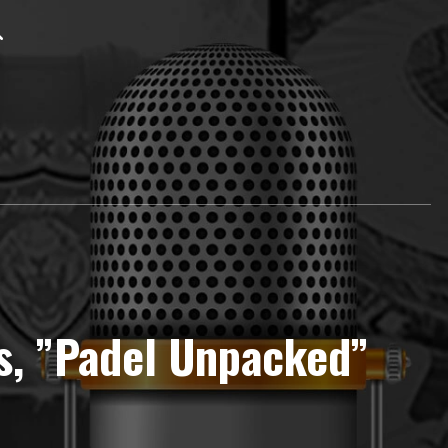
s, ”Padel Unpacked”