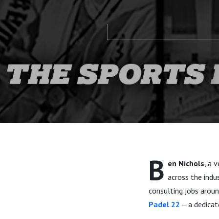
B
en Nichols
, a 
across the indu
consulting jobs aroun
Padel 22
– a dedicat