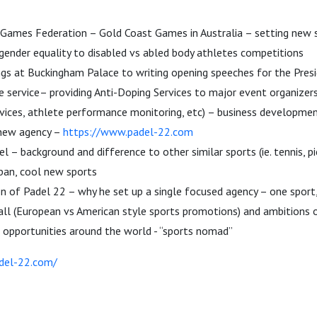
mes Federation – Gold Coast Games in Australia – setting new s
gender equality to disabled vs abled body athletes competitions
ngs at Buckingham Palace to writing opening speeches for the Pr
e service– providing Anti-Doping Services to major event organizers
rvices, athlete performance monitoring, etc) – business developmen
new agency –
https://www.padel-22.com
l – background and difference to other similar sports (ie. tennis, pi
ban, cool new sports
on of Padel 22 – why he set up a single focused agency – one sport
all (European vs American style sports promotions) and ambitions 
 opportunities around the world - “sports nomad”
del-22.com/