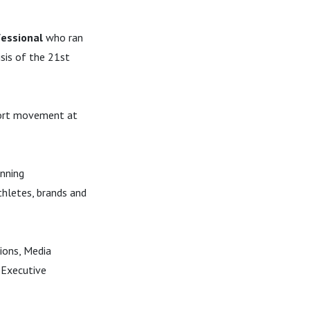
fessional
who ran
isis of the 21st
ort movement at
unning
thletes, brands and
ions, Media
 Executive