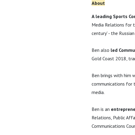
About
A leading Sports Co
Media Relations for t
century' - the Russia
Ben also
led Commun
Gold Coast 2018, tr
Ben brings with him 
communications for th
media.
Ben is an
entreprene
Relations, Public Aff
Communications Couns