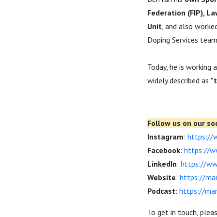
Federation (FIP), L
Unit
, and also worke
Doping Services team
Today, he is working 
widely described as
"
Follow us on our soc
Instagram
:
https://
Facebook
:
https://
LinkedIn
:
https://ww
Website
:
https://ma
Podcast
:
https://ma
To get in touch, plea