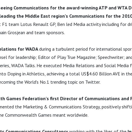
seeing Communications for the award-winning ATP and WTA D
leading the Middle East region's Communications for the 201
At F1 team Lotus Renault GP, Ben led Media activity including for dr
ain Grosjean and team sponsors.
elations for WADA
during a turbulent period for international spo
el for leadership; Editor of Play True Magazine; Speechwriter; and
eries, WADA Talks. He executed Media Relations and Social Media fo
to Doping in Athletics, achieving a total US$4.60 Billion AVE in th
coming the World's No.1 trending topic on Twitter.
 Games Federation's first Director of Communications and Pu
ented the Marketing & Communications Strategy, positively shifti
 the Commonwealth Games meant worldwide.
ts Communications Consultancy
working with the likes of the
In