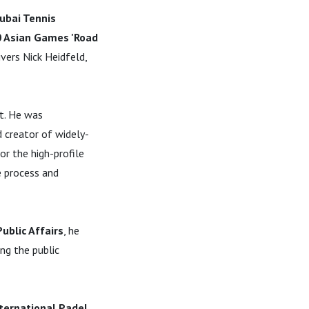
ubai Tennis
0 Asian Games 'Road
ivers Nick Heidfeld,
rt. He was
 creator of widely-
r the high-profile
e process and
blic Affairs
, he
ng the public
ternational Padel