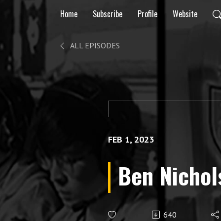
Home
Subscribe
Profile
Website
ALL EPISODES
FEB 1, 2023
Ben Nichol
640