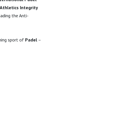
Athletics Integrity
ading the Anti-
ning sport of
Padel
–