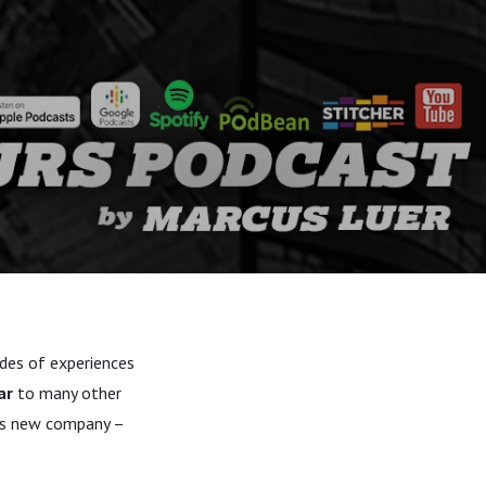
ades of experiences
ar
to many other
his new company –