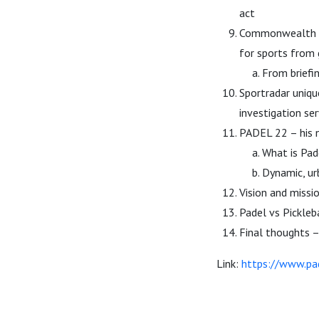
act
Commonwealth Ga
for sports from 
From briefi
Sportradar uniqu
investigation se
PADEL 22 – his 
What is Pade
Dynamic, ur
Vision and missi
Padel vs Pickleb
Final thoughts –
Link:
https://www.pa