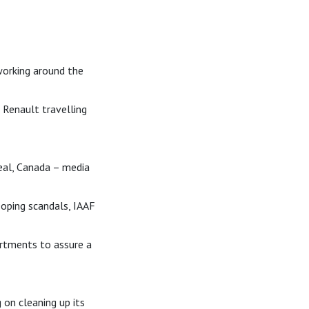
 working around the
Renault travelling
eal, Canada – media
Doping scandals, IAAF
rtments to assure a
 on cleaning up its