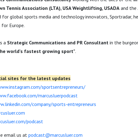
awn Tennis Association (LTA), USA Weightlifting, USADA
and the
d for global sports media and technology innovators, Sportradar, he
 for Europe.
as a
Strategic Communications and PR Consultant
in the burgeo
the world's fastest growing sport"
.
ial sites for the latest updates
www.instagram.com/sportsentrepreneurs/
www.facebook.com/marcusluerpodcast
w.linkedin.com/company/sports-entrepreneurs
rcusluer.com
rcusluer.com/podcast
se email us at
podcast@marcusluer.com