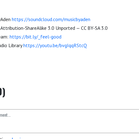
byAden
https://soundcloud.com/musicbyaden
ttribution-ShareAlike 3.0 Unported — CC BY-SA 3.0
ream:
https://bit.ly/_feel-good
dio Library
https://youtu.be/bvgIqqRStcQ
0)